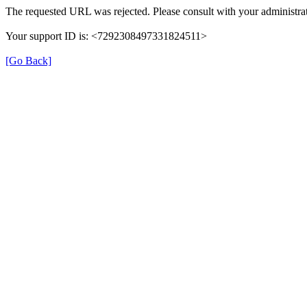
The requested URL was rejected. Please consult with your administrat
Your support ID is: <7292308497331824511>
[Go Back]