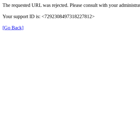
The requested URL was rejected. Please consult with your administrat
Your support ID is: <7292308497318227812>
[Go Back]