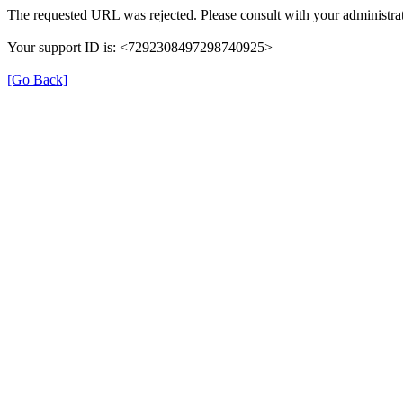
The requested URL was rejected. Please consult with your administrat
Your support ID is: <7292308497298740925>
[Go Back]