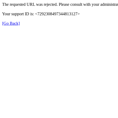
The requested URL was rejected. Please consult with your administrat
Your support ID is: <7292308497344813127>
[Go Back]