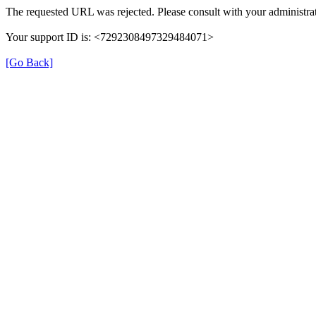
The requested URL was rejected. Please consult with your administrat
Your support ID is: <7292308497329484071>
[Go Back]