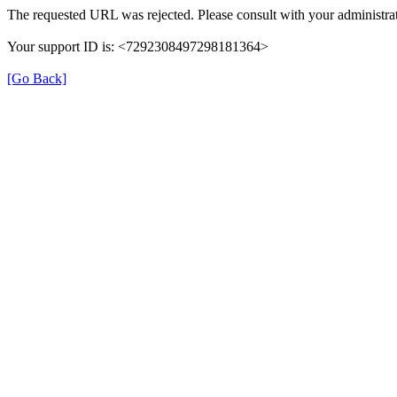
The requested URL was rejected. Please consult with your administrat
Your support ID is: <7292308497298181364>
[Go Back]