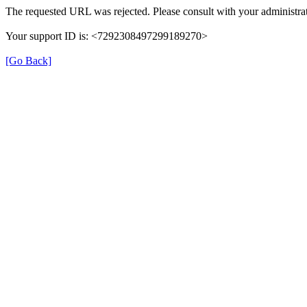
The requested URL was rejected. Please consult with your administrat
Your support ID is: <7292308497299189270>
[Go Back]