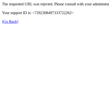
The requested URL was rejected. Please consult with your administrat
Your support ID is: <7292308497333722262>
[Go Back]