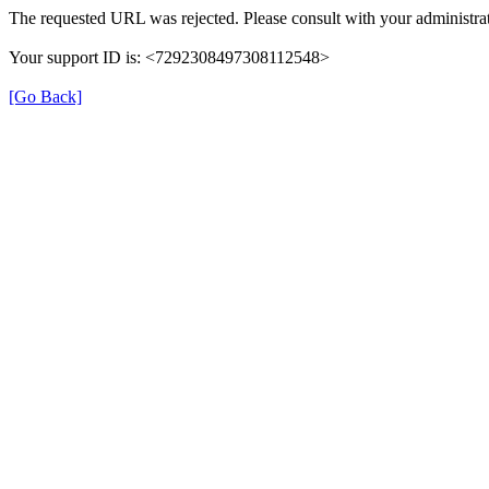
The requested URL was rejected. Please consult with your administrat
Your support ID is: <7292308497308112548>
[Go Back]