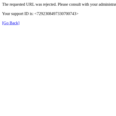
The requested URL was rejected. Please consult with your administrat
Your support ID is: <7292308497330700743>
[Go Back]