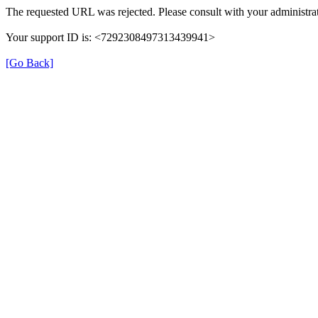
The requested URL was rejected. Please consult with your administrat
Your support ID is: <7292308497313439941>
[Go Back]