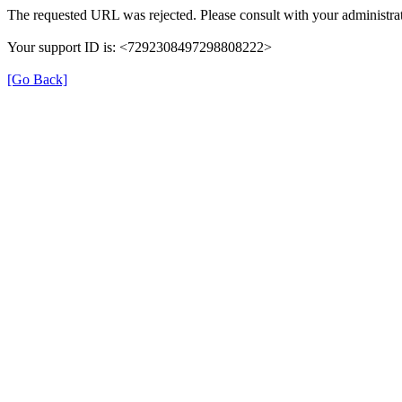
The requested URL was rejected. Please consult with your administrat
Your support ID is: <7292308497298808222>
[Go Back]