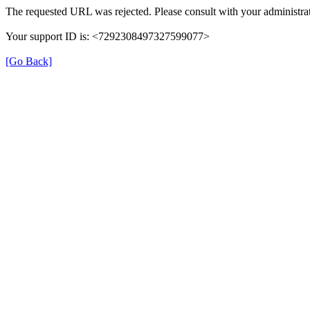
The requested URL was rejected. Please consult with your administrat
Your support ID is: <7292308497327599077>
[Go Back]