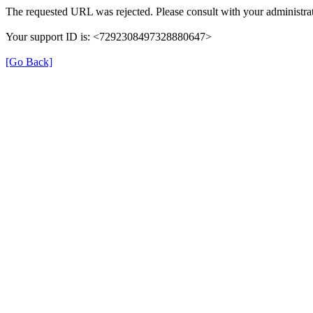
The requested URL was rejected. Please consult with your administrat
Your support ID is: <7292308497328880647>
[Go Back]