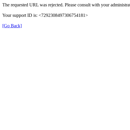
The requested URL was rejected. Please consult with your administrat
Your support ID is: <7292308497306754181>
[Go Back]