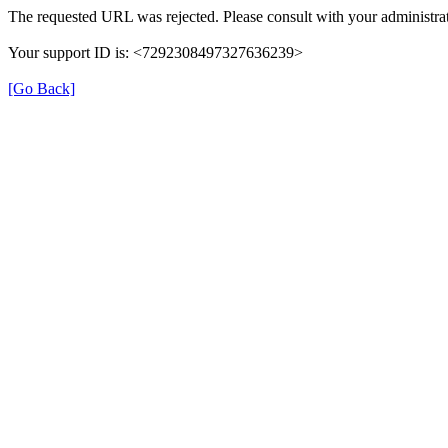
The requested URL was rejected. Please consult with your administrat
Your support ID is: <7292308497327636239>
[Go Back]