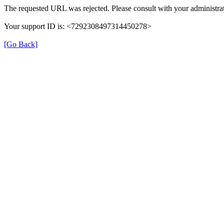
The requested URL was rejected. Please consult with your administrat
Your support ID is: <7292308497314450278>
[Go Back]