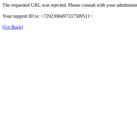
The requested URL was rejected. Please consult with your administrat
Your support ID is: <7292308497337509511>
[Go Back]