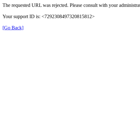
The requested URL was rejected. Please consult with your administrat
Your support ID is: <7292308497320815812>
[Go Back]