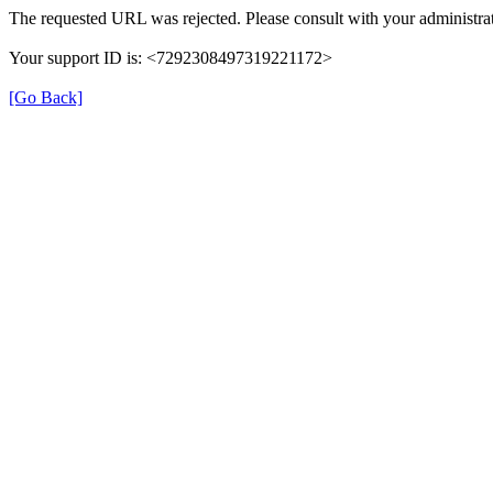
The requested URL was rejected. Please consult with your administrat
Your support ID is: <7292308497319221172>
[Go Back]