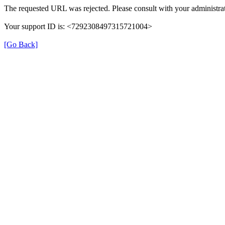
The requested URL was rejected. Please consult with your administrat
Your support ID is: <7292308497315721004>
[Go Back]