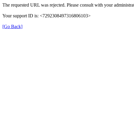
The requested URL was rejected. Please consult with your administrat
Your support ID is: <7292308497316806103>
[Go Back]