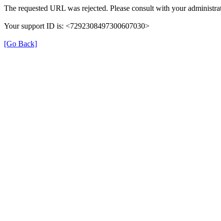
The requested URL was rejected. Please consult with your administrat
Your support ID is: <7292308497300607030>
[Go Back]