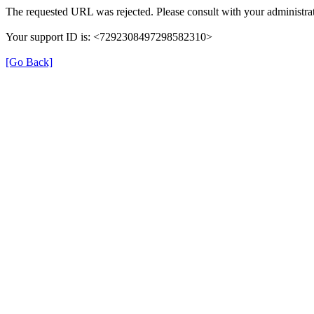
The requested URL was rejected. Please consult with your administrat
Your support ID is: <7292308497298582310>
[Go Back]