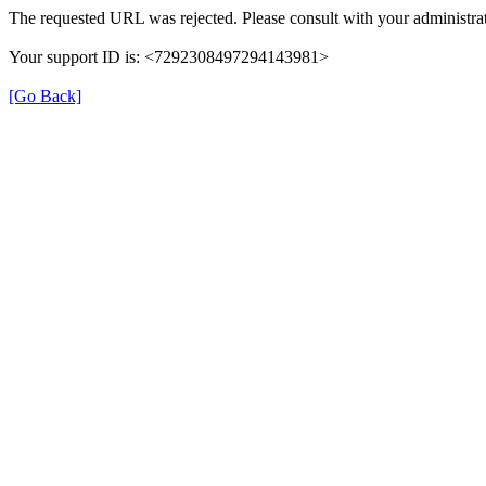
The requested URL was rejected. Please consult with your administrat
Your support ID is: <7292308497294143981>
[Go Back]