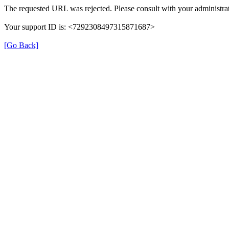
The requested URL was rejected. Please consult with your administrat
Your support ID is: <7292308497315871687>
[Go Back]