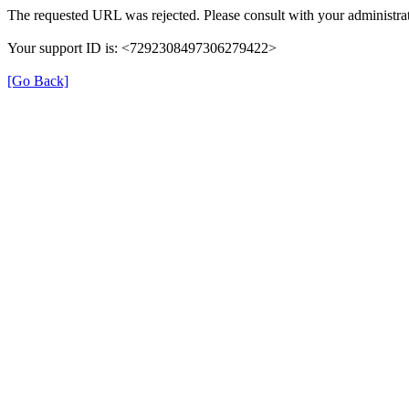
The requested URL was rejected. Please consult with your administrat
Your support ID is: <7292308497306279422>
[Go Back]