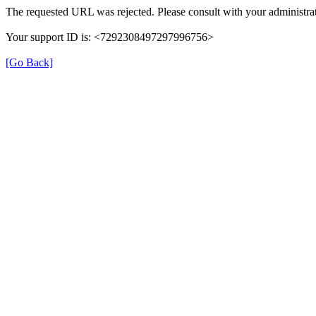
The requested URL was rejected. Please consult with your administrat
Your support ID is: <7292308497297996756>
[Go Back]