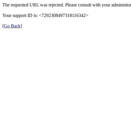
The requested URL was rejected. Please consult with your administrat
Your support ID is: <7292308497318116342>
[Go Back]