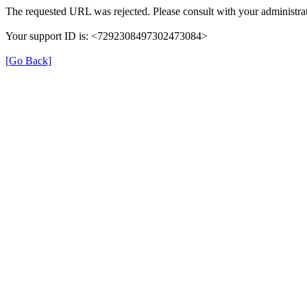
The requested URL was rejected. Please consult with your administrat
Your support ID is: <7292308497302473084>
[Go Back]