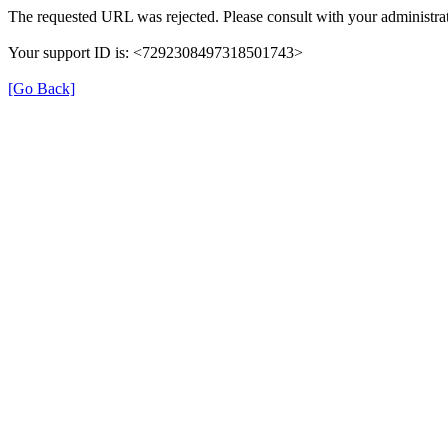
The requested URL was rejected. Please consult with your administrat
Your support ID is: <7292308497318501743>
[Go Back]