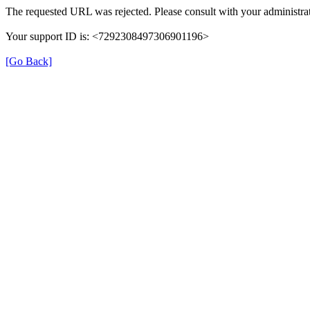
The requested URL was rejected. Please consult with your administrat
Your support ID is: <7292308497306901196>
[Go Back]