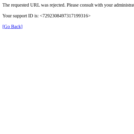
The requested URL was rejected. Please consult with your administrat
Your support ID is: <7292308497317199316>
[Go Back]