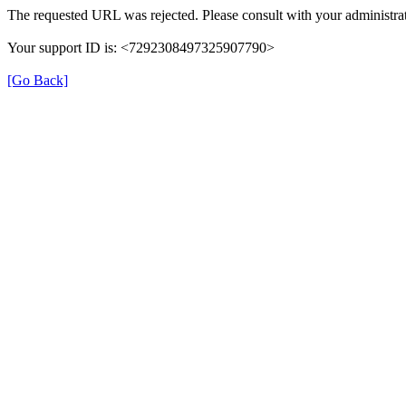
The requested URL was rejected. Please consult with your administrat
Your support ID is: <7292308497325907790>
[Go Back]