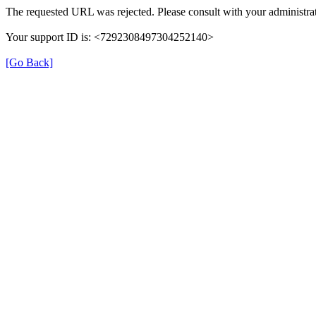
The requested URL was rejected. Please consult with your administrat
Your support ID is: <7292308497304252140>
[Go Back]