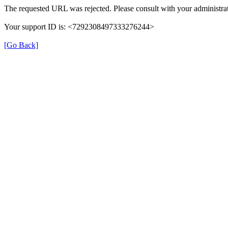
The requested URL was rejected. Please consult with your administrat
Your support ID is: <7292308497333276244>
[Go Back]