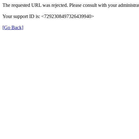
The requested URL was rejected. Please consult with your administrat
Your support ID is: <7292308497326439940>
[Go Back]