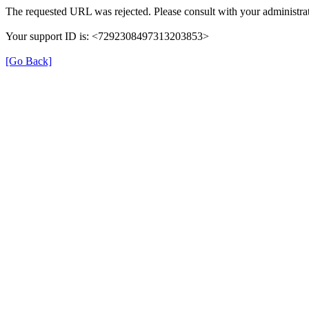
The requested URL was rejected. Please consult with your administrat
Your support ID is: <7292308497313203853>
[Go Back]