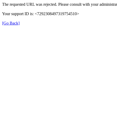
The requested URL was rejected. Please consult with your administrat
Your support ID is: <7292308497319754510>
[Go Back]