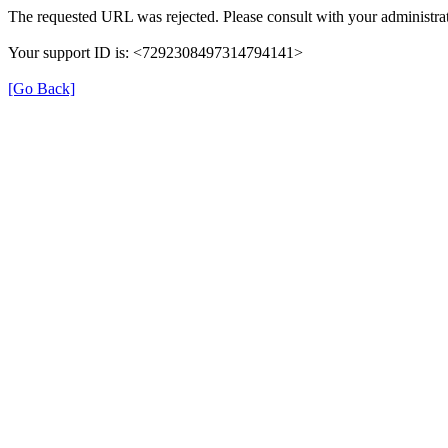
The requested URL was rejected. Please consult with your administrat
Your support ID is: <7292308497314794141>
[Go Back]