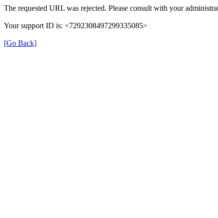
The requested URL was rejected. Please consult with your administrat
Your support ID is: <7292308497299335085>
[Go Back]