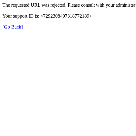
The requested URL was rejected. Please consult with your administrat
Your support ID is: <7292308497318772189>
[Go Back]