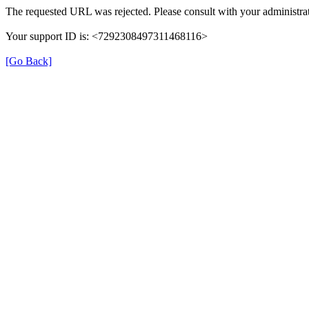
The requested URL was rejected. Please consult with your administrat
Your support ID is: <7292308497311468116>
[Go Back]