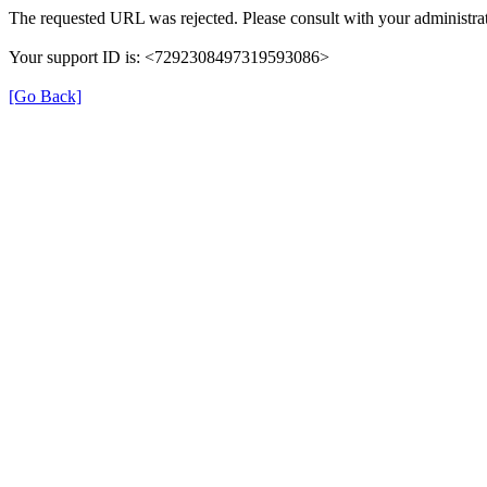
The requested URL was rejected. Please consult with your administrat
Your support ID is: <7292308497319593086>
[Go Back]