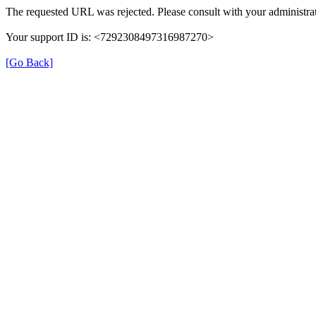
The requested URL was rejected. Please consult with your administrat
Your support ID is: <7292308497316987270>
[Go Back]