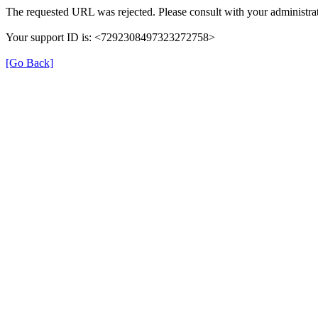
The requested URL was rejected. Please consult with your administrat
Your support ID is: <7292308497323272758>
[Go Back]