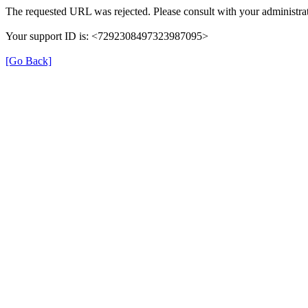
The requested URL was rejected. Please consult with your administrat
Your support ID is: <7292308497323987095>
[Go Back]