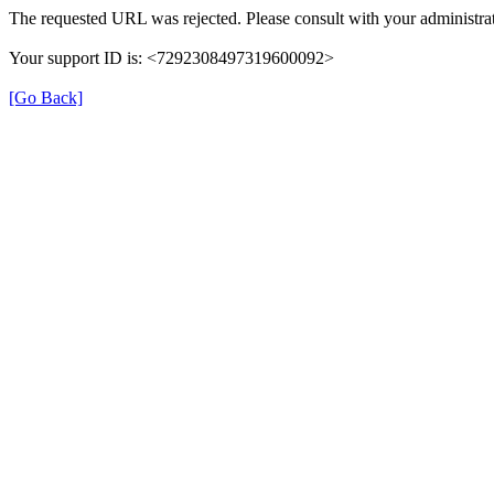
The requested URL was rejected. Please consult with your administrat
Your support ID is: <7292308497319600092>
[Go Back]