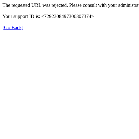
The requested URL was rejected. Please consult with your administrat
Your support ID is: <7292308497306807374>
[Go Back]