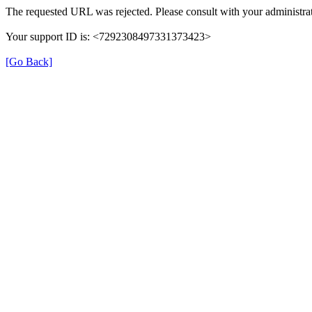
The requested URL was rejected. Please consult with your administrat
Your support ID is: <7292308497331373423>
[Go Back]